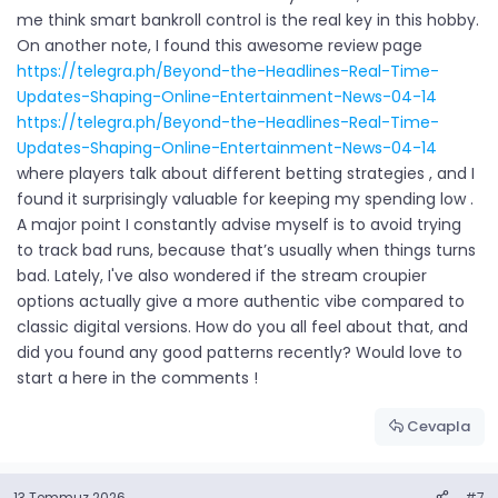
me think smart bankroll control is the real key in this hobby.
On another note, I found this awesome review page
https://telegra.ph/Beyond-the-Headlines-Real-Time-
Updates-Shaping-Online-Entertainment-News-04-14
https://telegra.ph/Beyond-the-Headlines-Real-Time-
Updates-Shaping-Online-Entertainment-News-04-14
where players talk about different betting strategies , and I
found it surprisingly valuable for keeping my spending low .
A major point I constantly advise myself is to avoid trying
to track bad runs, because that’s usually when things turns
bad. Lately, I've also wondered if the stream croupier
options actually give a more authentic vibe compared to
classic digital versions. How do you all feel about that, and
did you found any good patterns recently? Would love to
start a here in the comments !
Cevapla
13 Temmuz 2026
#7