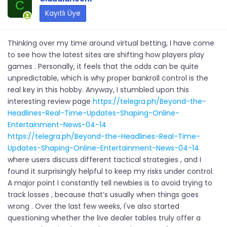
C
Kayıtlı Üye
Thinking over my time around virtual betting, I have come
to see how the latest sites are shifting how players play
games . Personally, it feels that the odds can be quite
unpredictable, which is why proper bankroll control is the
real key in this hobby. Anyway, I stumbled upon this
interesting review page
https://telegra.ph/Beyond-the-
Headlines-Real-Time-Updates-Shaping-Online-
Entertainment-News-04-14
https://telegra.ph/Beyond-the-Headlines-Real-Time-
Updates-Shaping-Online-Entertainment-News-04-14
where users discuss different tactical strategies , and I
found it surprisingly helpful to keep my risks under control.
A major point I constantly tell newbies is to avoid trying to
track losses , because that’s usually when things goes
wrong . Over the last few weeks, I've also started
questioning whether the live dealer tables truly offer a