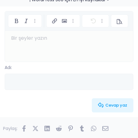
Kalın
Yatık
Daha fazla seçenek…
Link ekle
Resim ekle
Daha fazla seçenek…
Geri al
Daha fazla seçe
Önizleme
Sola hizala
9
Taslağı kaydet
Sıralı liste
Normal
Arial
Font boyutu
İfadeler
İleri al
Insert GIF
Kaynak
Metin rengi
Alıntı
Biçimlendirmeyi kaldır
Font ailesi
Medya
Taslaklar
Liste
Tablo ekle
Hizalama
Yatay çizgi ekle
Paragraph format
Spoyler
Üzeri çizik
Kod
Altını çiz
Inline spoiler
Satır içi k
Bir şeyler yazın
10
Taslağı sil
Ortaya hizala
Başlık 1
Book Antiqua
Sırasız liste
12
Courier New
Sağa hizala
Girinti
Başlık 2
15
Georgia
Metni iki yana yasla
Çıkıntı
Adı
Başlık 3
18
Tahoma
22
Times New Roman
26
Trebuchet MS
Verdana
Cevap yaz
Facebook
X (Twitter)
LinkedIn
Reddit
Pinterest
Tumblr
WhatsApp
E-posta
Paylaş: