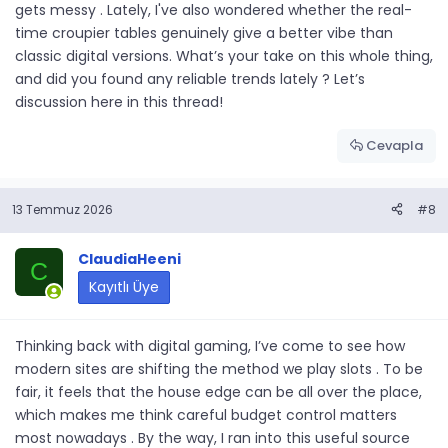
gets messy . Lately, I've also wondered whether the real-
time croupier tables genuinely give a better vibe than
classic digital versions. What’s your take on this whole thing,
and did you found any reliable trends lately ? Let’s
discussion here in this thread!
Cevapla
13 Temmuz 2026
#8
ClaudiaHeeni
C
Kayıtlı Üye
Thinking back with digital gaming, I’ve come to see how
modern sites are shifting the method we play slots . To be
fair, it feels that the house edge can be all over the place,
which makes me think careful budget control matters
most nowadays . By the way, I ran into this useful source