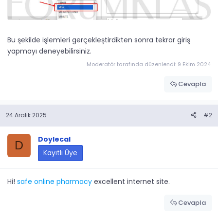
Bu şekilde işlemleri gerçekleştirdikten sonra tekrar giriş
yapmayı deneyebilirsiniz.
Moderatör tarafında düzenlendi:
9 Ekim 2024
Cevapla
24 Aralık 2025
#2
Doylecal
D
Kayıtlı Üye
Hi!
safe online pharmacy
excellent internet site.
Cevapla