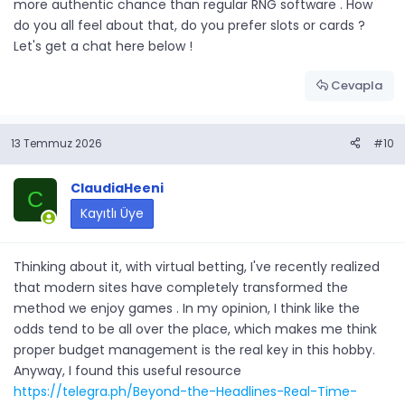
more authentic chance than regular RNG software . How
do you all feel about that, do you prefer slots or cards ?
Let's get a chat here below !
Cevapla
13 Temmuz 2026
#10
ClaudiaHeeni
C
Kayıtlı Üye
Thinking about it, with virtual betting, I've recently realized
that modern sites have completely transformed the
method we enjoy games . In my opinion, I think like the
odds tend to be all over the place, which makes me think
proper budget management is the real key in this hobby.
Anyway, I found this useful resource
https://telegra.ph/Beyond-the-Headlines-Real-Time-