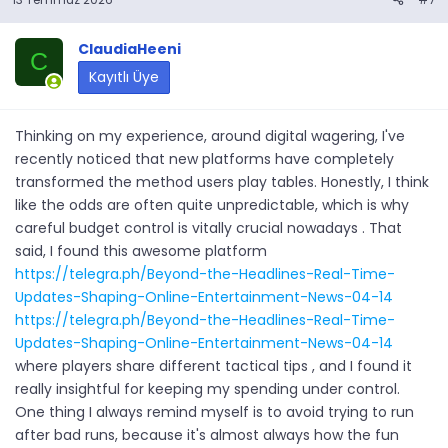
ClaudiaHeeni
C
Kayıtlı Üye
Thinking on my experience, around digital wagering, I've
recently noticed that new platforms have completely
transformed the method users play tables. Honestly, I think
like the odds are often quite unpredictable, which is why
careful budget control is vitally crucial nowadays . That
said, I found this awesome platform
https://telegra.ph/Beyond-the-Headlines-Real-Time-
Updates-Shaping-Online-Entertainment-News-04-14
https://telegra.ph/Beyond-the-Headlines-Real-Time-
Updates-Shaping-Online-Entertainment-News-04-14
where players share different tactical tips , and I found it
really insightful for keeping my spending under control.
One thing I always remind myself is to avoid trying to run
after bad runs, because it's almost always how the fun