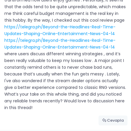
that the odds tend to be quite unpredictable, which makes
me think careful budget management is the real key in
this hobby. By the way, I checked out this cool review page
https://telegra.ph/Beyond-the-Headlines-Real-Time-
Updates-Shaping-Online-Entertainment-News-04-14
https://telegra.ph/Beyond-the-Headlines-Real-Time-
Updates-Shaping-Online-Entertainment-News-04-14
where users discuss different winning strategies , and it’s
been really valuable to keep my losses low . A major point I
constantly remind others is to never chase bad runs,
because that’s usually when the fun gets messy . Lately,
I've also wondered if the stream dealer options actually
give a better experience compared to classic RNG versions.
What’s your take on this whole thing, and did you noticed
any reliable trends recently? Would love to discussion here
in this thread!
Cevapla