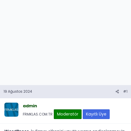
19 Ağustos 2024
#1
admin
Moderatör
Kayıtlı Üye
FRMKLAS.COM.TR