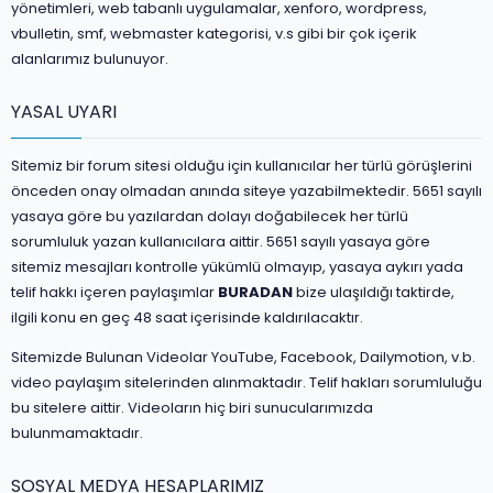
yönetimleri, web tabanlı uygulamalar, xenforo, wordpress,
vbulletin, smf, webmaster kategorisi, v.s gibi bir çok içerik
alanlarımız bulunuyor.
YASAL UYARI
Sitemiz bir forum sitesi olduğu için kullanıcılar her türlü görüşlerini
önceden onay olmadan anında siteye yazabilmektedir. 5651 sayılı
yasaya göre bu yazılardan dolayı doğabilecek her türlü
sorumluluk yazan kullanıcılara aittir. 5651 sayılı yasaya göre
sitemiz mesajları kontrolle yükümlü olmayıp, yasaya aykırı yada
telif hakkı içeren paylaşımlar
BURADAN
bize ulaşıldığı taktirde,
ilgili konu en geç 48 saat içerisinde kaldırılacaktır.
Sitemizde Bulunan Videolar YouTube, Facebook, Dailymotion, v.b.
video paylaşım sitelerinden alınmaktadır. Telif hakları sorumluluğu
bu sitelere aittir. Videoların hiç biri sunucularımızda
bulunmamaktadır.
SOSYAL MEDYA HESAPLARIMIZ