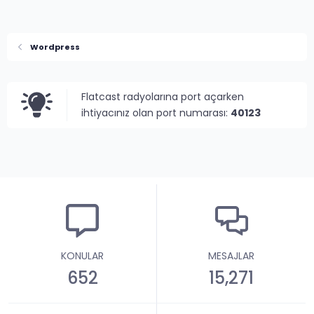
Wordpress
Flatcast radyolarına port açarken
ihtiyacınız olan port numarası:
40123
KONULAR
MESAJLAR
652
15,271