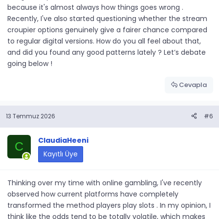
because it's almost always how things goes wrong .
Recently, I've also started questioning whether the stream
croupier options genuinely give a fairer chance compared
to regular digital versions. How do you all feel about that,
and did you found any good patterns lately ? Let’s debate
going below !
Cevapla
13 Temmuz 2026
#6
ClaudiaHeeni
C
Kayıtlı Üye
Thinking over my time with online gambling, I've recently
observed how current platforms have completely
transformed the method players play slots . In my opinion, I
think like the odds tend to be totally volatile, which makes