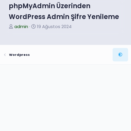
phpMyAdmin Üzerinden
WordPress Admin Şifre Yenileme
K
B
admin
19 Ağustos 2024
o
a
n
ş
u
l
Wordpress
y
a
u
n
B
g
a
ı
ş
ç
l
t
a
a
t
r
a
i
n
h
i