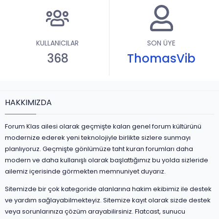
KULLANICILAR
SON ÜYE
368
ThomasVib
HAKKIMIZDA
Forum Klas ailesi olarak geçmişte kalan genel forum kültürünü
modernize ederek yeni teknolojiyle birlikte sizlere sunmayı
planlıyoruz. Geçmişte gönlümüze taht kuran forumları daha
modern ve daha kullanışlı olarak başlattığımız bu yolda sizleride
ailemiz içerisinde görmekten memnuniyet duyarız.
Sitemizde bir çok kategoride alanlarına hakim ekibimiz ile destek
ve yardım sağlayabilmekteyiz. Sitemize kayıt olarak sizde destek
veya sorunlarınıza çözüm arayabilirsiniz. Flatcast, sunucu