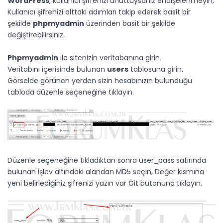
WordPress
, kullanıcı şifrenizi unuttuysanız endişelenmeyin,
Kullanıcı şifrenizi alttaki adımları takip ederek basit bir
şekilde
phpmyadmin
üzerinden basit bir şekilde
değiştirebilirsiniz.
Phpmyadmin
ile sitenizin veritabanına girin.
Veritabını içerisinde bulunan
users
tablosuna girin.
Görselde görünen yerden sizin hesabınızın bulunduğu
tabloda düzenle seçeneğine tıklayın.
Düzenle seçeneğine tıkladıktan sonra user_pass satırında
bulunan İşlev altındaki alandan MD5 seçin, Değer kısmına
yeni belirlediğiniz şifrenizi yazın var Git butonuna tıklayın.