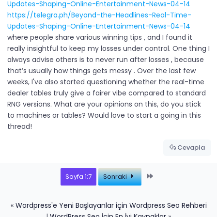
Updates-Shaping-Online-Entertainment-News-04-14
https://telegra.ph/Beyond-the-Headlines-Real-Time-
Updates-Shaping-Online-Entertainment-News-04-14
where people share various winning tips , and I found it
really insightful to keep my losses under control. One thing I
always advise others is to never run after losses , because
that’s usually how things gets messy . Over the last few
weeks, I've also started questioning whether the real-time
dealer tables truly give a fairer vibe compared to standard
RNG versions. What are your opinions on this, do you stick
to machines or tables? Would love to start a going in this
thread!
Cevapla
Last
Sayfa 1:7
Sonraki
«
Wordpress'e Yeni Başlayanlar için Wordpress Seo Rehberi
|
WordPress Seo İçin En İyi Kaynaklar
»