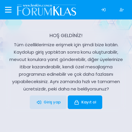
HOŞ GELDİNİZ!
Tüm özelliklerimize erişmek için şimdi bize katılın.
Kaydolup giriş yaptıktan sonra konu oluşturabilir,
mevcut konulara yanıt gönderebilir, diğer üyelerinize
itibar kazandırabilir, kendi özel mesajlaşma
programınızı edinebilir ve çok daha fazlasını
yapabileceksiniz. Aynı zamanda hızlı ve tamamen
ücretsizdir, peki daha ne bekliyorsunuz?
Giriş yap
Kayıt ol