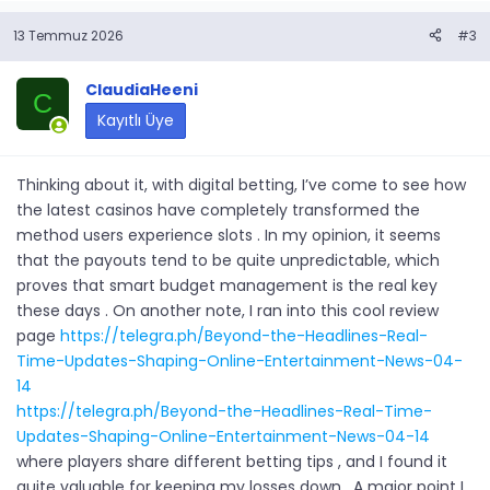
13 Temmuz 2026
#3
ClaudiaHeeni
C
Kayıtlı Üye
Thinking about it, with digital betting, I’ve come to see how
the latest casinos have completely transformed the
method users experience slots . In my opinion, it seems
that the payouts tend to be quite unpredictable, which
proves that smart budget management is the real key
these days . On another note, I ran into this cool review
page
https://telegra.ph/Beyond-the-Headlines-Real-
Time-Updates-Shaping-Online-Entertainment-News-04-
14
https://telegra.ph/Beyond-the-Headlines-Real-Time-
Updates-Shaping-Online-Entertainment-News-04-14
where players share different betting tips , and I found it
quite valuable for keeping my losses down . A major point I