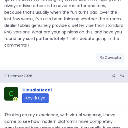
always advise others is to never run after bad runs,
because that’s usually when the fun turns bad. Over the
last few weeks, I've also been thinking whether the stream
dealer tables genuinely provide a better vibe than standard
RNG versions. What are your opinions on this, and have you
found any solid patterns lately ? Let’s debate going in the
comments !
Cevapla
13 Temmuz 2026
#4
ClaudiaHeeni
C
Kayıtlı Üye
Thinking on my experience, with virtual wagering, I have
come to see how modern platforms have completely
transformed how users enjoy games . Personally, it seems