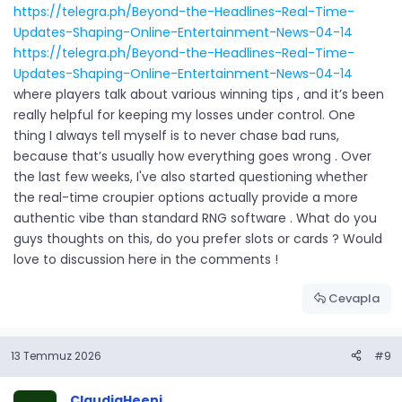
https://telegra.ph/Beyond-the-Headlines-Real-Time-
Updates-Shaping-Online-Entertainment-News-04-14
https://telegra.ph/Beyond-the-Headlines-Real-Time-
Updates-Shaping-Online-Entertainment-News-04-14
where players talk about various winning tips , and it’s been
really helpful for keeping my losses under control. One
thing I always tell myself is to never chase bad runs,
because that’s usually how everything goes wrong . Over
the last few weeks, I've also started questioning whether
the real-time croupier options actually provide a more
authentic vibe than standard RNG software . What do you
guys thoughts on this, do you prefer slots or cards ? Would
love to discussion here in the comments !
Cevapla
13 Temmuz 2026
#9
ClaudiaHeeni