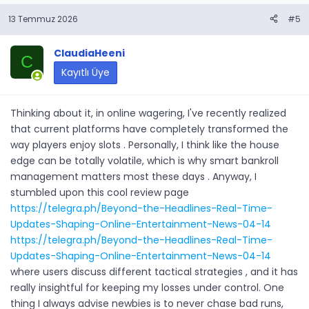
13 Temmuz 2026
#5
ClaudiaHeeni
C
Kayıtlı Üye
Thinking about it, in online wagering, I've recently realized
that current platforms have completely transformed the
way players enjoy slots . Personally, I think like the house
edge can be totally volatile, which is why smart bankroll
management matters most these days . Anyway, I
stumbled upon this cool review page
https://telegra.ph/Beyond-the-Headlines-Real-Time-
Updates-Shaping-Online-Entertainment-News-04-14
https://telegra.ph/Beyond-the-Headlines-Real-Time-
Updates-Shaping-Online-Entertainment-News-04-14
where users discuss different tactical strategies , and it has
really insightful for keeping my losses under control. One
thing I always advise newbies is to never chase bad runs,