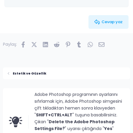
26
Trebuchet MS
Verdana
Cevap yaz
Facebook
X (Twitter)
LinkedIn
Reddit
Pinterest
Tumblr
WhatsApp
E-posta
Paylaş:
Estetik ve Güzellik
Adobe Photoshop programının ayarlarını
sıfırlamak için, Adobe Photoshop simgesini
çift tıkladıktan hemen sonra klavyeden
"
SHIFT+CTRL+ALT
" tuşuna basabilirsiniz.
Çıkan "
Delete the Adobe Photoshop
Settings File?
" uyarısı çıktığında "
Yes
"