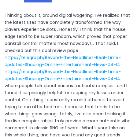
Thinking about it, around digital wagering, I’ve realized that
the latest sites have completely transformed the way
players experience slots . Honestly, I think that the house
edge tend to be super random, which proves that proper
bankroll control matters most nowadays . That said, I
checked out this cool review page
https://telegra.ph/Beyond-the-Headlines-Real-Time-
Updates-Shaping-Online-Entertainment-News-04-14
https://telegra.ph/Beyond-the-Headlines-Real-Time-
Updates-Shaping-Online-Entertainment-News-04-14
where people talk about various tactical strategies , and I
found it surprisingly helpful for keeping my losses under
control. One thing I constantly remind others is to avoid
trying to run after bad runs, because that tends to be
when things goes wrong . Lately, I've also been thinking if
the live croupier tables truly provide a more authentic vibe
compared to classic RNG software . What’s your take on
this whole thing, and have you found any good trends