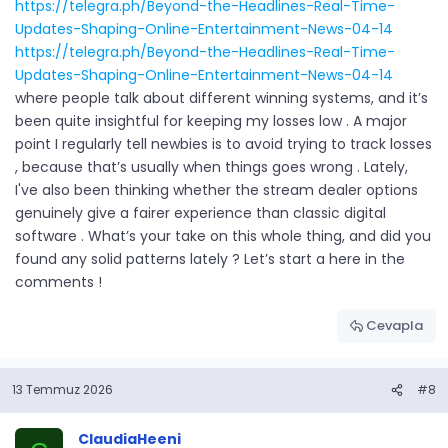
https://telegra.ph/Beyond-the-Headlines-Real-Time-
Updates-Shaping-Online-Entertainment-News-04-14
https://telegra.ph/Beyond-the-Headlines-Real-Time-
Updates-Shaping-Online-Entertainment-News-04-14
where people talk about different winning systems, and it’s
been quite insightful for keeping my losses low . A major
point I regularly tell newbies is to avoid trying to track losses
, because that’s usually when things goes wrong . Lately,
I've also been thinking whether the stream dealer options
genuinely give a fairer experience than classic digital
software . What’s your take on this whole thing, and did you
found any solid patterns lately ? Let’s start a here in the
comments !
Cevapla
13 Temmuz 2026
#8
ClaudiaHeeni