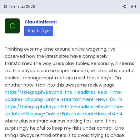
13 Temmuz 2026
#4
ClaudiaHeeni
C
Kayıtlı Üye
Thinking over my time around online wagering, I’ve
observed how the latest sites have completely
transformed the way users play tables. Personally, it seems
like the payouts can be super random, which is why careful
bankroll management matters most these days . On
another note, I ran into this awesome review page
https://telegra.ph/Beyond-the-Headlines-Real-Time-
Updates-Shaping-Online-Entertainment-News-04-14
https://telegra.ph/Beyond-the-Headlines-Real-Time-
Updates-Shaping-Online-Entertainment-News-04-14
where players share various betting tips , and it has
surprisingly helpful to keep my risks under control. One
thing I always remind others is to avoid trying to chase