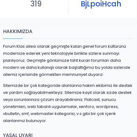
319
BjLpoiHcah
HAKKIMIZDA
Forum Klas ailesi olarak geçmişte kalan genel forum kültürünü
modernize ederek yeni teknolojiyle birlikte sizlere sunmayı
planlıyoruz. Geçmişte gönlümüze taht kuran forumları daha
modern ve daha kullanışlı olarak başlattığımız bu yolda sizleride
ailemiz içerisinde görmekten memnuniyet duyarız.
Sitemizde bir çok kategoride alanlarına hakim ekibimiz ile destek
ve yardım sağlayabilmekteyiz. Sitemize kayıt olarak sizde destek
veya sorunlarınıza çözüm arayabilirsiniz. Flatcast, sunucu
yönetimleri, web tabanlı uygulamalar, xenforo, wordpress,
vbulletin, smf, webmaster kategorisi, v.s gibi bir çok içerik
alanlarımız bulunuyor.
YASAL UYARI