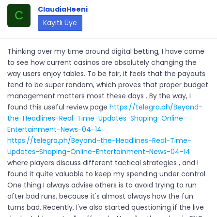
ClaudiaHeeni
C
Kayıtlı Üye
Thinking over my time around digital betting, I have come
to see how current casinos are absolutely changing the
way users enjoy tables. To be fair, it feels that the payouts
tend to be super random, which proves that proper budget
management matters most these days . By the way, I
found this useful review page
https://telegra.ph/Beyond-
the-Headlines-Real-Time-Updates-Shaping-Online-
Entertainment-News-04-14
https://telegra.ph/Beyond-the-Headlines-Real-Time-
Updates-Shaping-Online-Entertainment-News-04-14
where players discuss different tactical strategies , and I
found it quite valuable to keep my spending under control.
One thing I always advise others is to avoid trying to run
after bad runs, because it's almost always how the fun
turns bad. Recently, I've also started questioning if the live