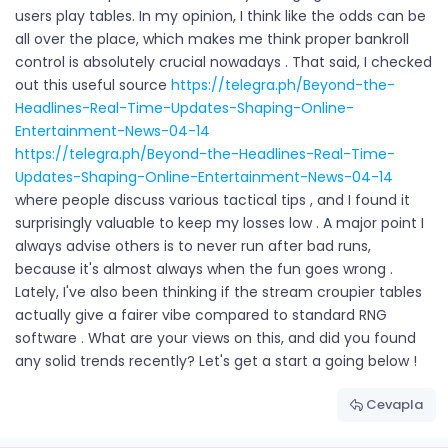
users play tables. In my opinion, I think like the odds can be
all over the place, which makes me think proper bankroll
control is absolutely crucial nowadays . That said, I checked
out this useful source
https://telegra.ph/Beyond-the-
Headlines-Real-Time-Updates-Shaping-Online-
Entertainment-News-04-14
https://telegra.ph/Beyond-the-Headlines-Real-Time-
Updates-Shaping-Online-Entertainment-News-04-14
where people discuss various tactical tips , and I found it
surprisingly valuable to keep my losses low . A major point I
always advise others is to never run after bad runs,
because it's almost always when the fun goes wrong .
Lately, I've also been thinking if the stream croupier tables
actually give a fairer vibe compared to standard RNG
software . What are your views on this, and did you found
any solid trends recently? Let's get a start a going below !
Cevapla