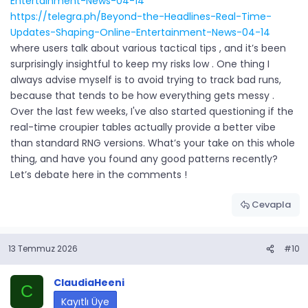
Entertainment-News-04-14
https://telegra.ph/Beyond-the-Headlines-Real-Time-
Updates-Shaping-Online-Entertainment-News-04-14
where users talk about various tactical tips , and it’s been
surprisingly insightful to keep my risks low . One thing I
always advise myself is to avoid trying to track bad runs,
because that tends to be how everything gets messy .
Over the last few weeks, I've also started questioning if the
real-time croupier tables actually provide a better vibe
than standard RNG versions. What’s your take on this whole
thing, and have you found any good patterns recently?
Let’s debate here in the comments !
Cevapla
13 Temmuz 2026
#10
ClaudiaHeeni
C
Kayıtlı Üye