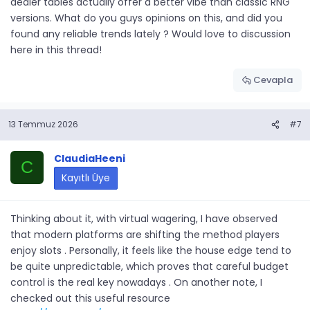
dealer tables actually offer a better vibe than classic RNG
versions. What do you guys opinions on this, and did you
found any reliable trends lately ? Would love to discussion
here in this thread!
Cevapla
13 Temmuz 2026
#7
ClaudiaHeeni
C
Kayıtlı Üye
Thinking about it, with virtual wagering, I have observed
that modern platforms are shifting the method players
enjoy slots . Personally, it feels like the house edge tend to
be quite unpredictable, which proves that careful budget
control is the real key nowadays . On another note, I
checked out this useful resource