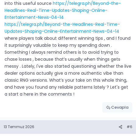
into this useful source
https://telegra.ph/Beyond-the-
Headlines-Real-Time-Updates-Shaping-Online-
Entertainment-News-04-14
https://telegra.ph/Beyond-the-Headlines-Real-Time-
Updates-Shaping-Online-Entertainment-News-04-14
where players talk about different winning tips , and I found
it surprisingly valuable to keep my spending down .
Something I always remind others is to avoid trying to
chase losses , because that’s usually when things gets
messy . Lately, I've also started questioning whether the live
dealer options actually give a more authentic vibe than
classic RNG versions. What’s your take on this whole thing,
and have you found any reliable patterns lately ? Let's get
a start a here in the comments !
Cevapla
13 Temmuz 2026
#6