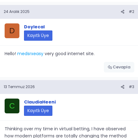
24 Aralık 2025
#2
Doylecal
D
Kayıtlı Üye
Hello!
medsrxeasy
very good internet site.
Cevapla
13 Temmuz 2026
#3
ClaudiaHeeni
C
Kayıtlı Üye
Thinking over my time in virtual betting, I have observed
how modern platforms are totally changing the method