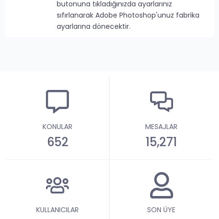
butonuna tıkladığınızda ayarlarınız
sıfırlanarak Adobe Photoshop'unuz fabrika
ayarlarına dönecektir.
KONULAR
MESAJLAR
652
15,271
KULLANICILAR
SON ÜYE