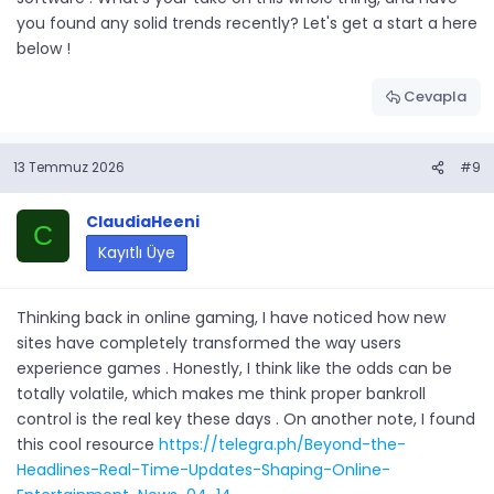
you found any solid trends recently? Let's get a start a here
below !
Cevapla
13 Temmuz 2026
#9
ClaudiaHeeni
C
Kayıtlı Üye
Thinking back in online gaming, I have noticed how new
sites have completely transformed the way users
experience games . Honestly, I think like the odds can be
totally volatile, which makes me think proper bankroll
control is the real key these days . On another note, I found
this cool resource
https://telegra.ph/Beyond-the-
Headlines-Real-Time-Updates-Shaping-Online-