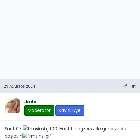
29 Ağustos 2024
#1
Jade
Moderatör
Kayıtlı Üye
Saat 07
00: Hafif bir egzersiz ile güne zinde
başlayın