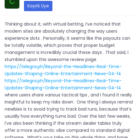
C
Kayıtlı Üye
Thinking about it, with virtual betting, I’ve noticed that
modern sites are absolutely changing the way users
experience slots . Personally, it seems like the payouts can
be totally volatile, which proves that proper budget
management is incredibly crucial these days . That said, I
stumbled upon this awesome review page
https://telegra.ph/Beyond-the-Headlines-Real-Time-
Updates-Shaping-Online-Entertainment-News-04-14
https://telegra.ph/Beyond-the-Headlines-Real-Time-
Updates-Shaping-Online-Entertainment-News-04-14
where users share various tactical tips , and I found it really
insightful to keep my risks down . One thing I always remind
newbies is to avoid trying to track bad runs, because that’s
usually how everything turns bad. Over the last few weeks,
I've also been thinking if the stream dealer tables truly
offer a more authentic vibe compared to standard digital
software . What’s your take on this whole thing, and have