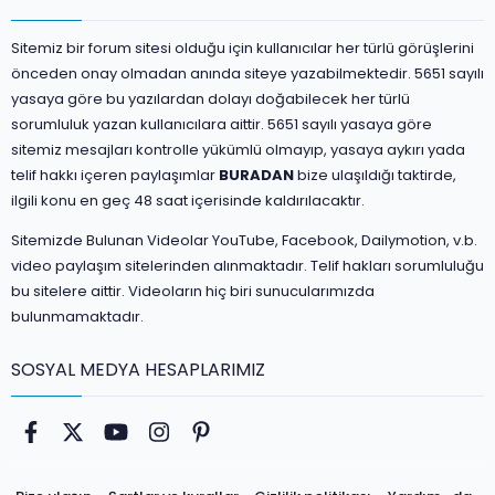
Sitemiz bir forum sitesi olduğu için kullanıcılar her türlü görüşlerini
önceden onay olmadan anında siteye yazabilmektedir. 5651 sayılı
yasaya göre bu yazılardan dolayı doğabilecek her türlü
sorumluluk yazan kullanıcılara aittir. 5651 sayılı yasaya göre
sitemiz mesajları kontrolle yükümlü olmayıp, yasaya aykırı yada
telif hakkı içeren paylaşımlar
BURADAN
bize ulaşıldığı taktirde,
ilgili konu en geç 48 saat içerisinde kaldırılacaktır.
Sitemizde Bulunan Videolar YouTube, Facebook, Dailymotion, v.b.
video paylaşım sitelerinden alınmaktadır. Telif hakları sorumluluğu
bu sitelere aittir. Videoların hiç biri sunucularımızda
bulunmamaktadır.
SOSYAL MEDYA HESAPLARIMIZ
Facebook
Twitter
youtube
Instagram
Pinterest