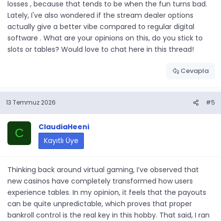
losses , because that tends to be when the fun turns bad.
Lately, I've also wondered if the stream dealer options
actually give a better vibe compared to regular digital
software . What are your opinions on this, do you stick to
slots or tables? Would love to chat here in this thread!
Cevapla
13 Temmuz 2026
#5
ClaudiaHeeni
C
Kayıtlı Üye
Thinking back around virtual gaming, I’ve observed that
new casinos have completely transformed how users
experience tables. In my opinion, it feels that the payouts
can be quite unpredictable, which proves that proper
bankroll control is the real key in this hobby. That said, I ran