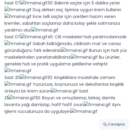
Saat 07
30: Bakımlı saçlar için 5 dakika yeter
Duş alırken saç tipinize uygun krem kullanın
İnce telli saçlar için üretilen hacim veren
kremler, sabahları saçlarınızı daha kolay şekle sokmanıza
yardımcı olur
Saat 07
45: Cilt maskeleri hızlı yardımcılarınızdır
Sabah kalktığınızda, cildinizin mat ve cansız
göründüğünü fark edersiniz
Bunun için hızlı yüz
maskelerinden yararlanabilirsiniz
Bu ürünler,
genelde hızlı ve pratik uygulama şekillerine sahiptir
Saat 20
30: Kırışıklıklara müdahale zamanı
Yüzünüze, boynunuza ve dekoltenize kırışıklık
önleyici bir krem sürün
Saat
21
30: Boyun ve omuzlarınızı, birkaç damla
lavanta yağı damlatıp, hafif hafif ovun
Aynı
işlemi vücudunuza da uygulayın
Cevapla