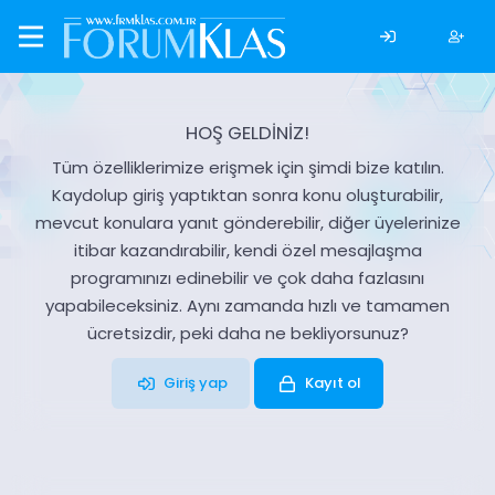
HOŞ GELDİNİZ!
Tüm özelliklerimize erişmek için şimdi bize katılın.
Kaydolup giriş yaptıktan sonra konu oluşturabilir,
mevcut konulara yanıt gönderebilir, diğer üyelerinize
itibar kazandırabilir, kendi özel mesajlaşma
programınızı edinebilir ve çok daha fazlasını
yapabileceksiniz. Aynı zamanda hızlı ve tamamen
ücretsizdir, peki daha ne bekliyorsunuz?
Giriş yap
Kayıt ol