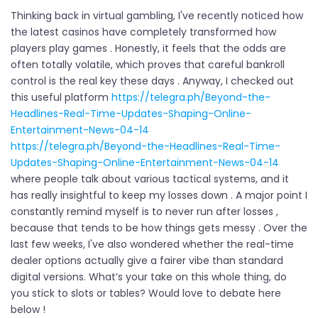
Thinking back in virtual gambling, I've recently noticed how
the latest casinos have completely transformed how
players play games . Honestly, it feels that the odds are
often totally volatile, which proves that careful bankroll
control is the real key these days . Anyway, I checked out
this useful platform
https://telegra.ph/Beyond-the-
Headlines-Real-Time-Updates-Shaping-Online-
Entertainment-News-04-14
https://telegra.ph/Beyond-the-Headlines-Real-Time-
Updates-Shaping-Online-Entertainment-News-04-14
where people talk about various tactical systems, and it
has really insightful to keep my losses down . A major point I
constantly remind myself is to never run after losses ,
because that tends to be how things gets messy . Over the
last few weeks, I've also wondered whether the real-time
dealer options actually give a fairer vibe than standard
digital versions. What’s your take on this whole thing, do
you stick to slots or tables? Would love to debate here
below !