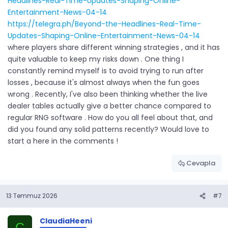
Headlines-Real-Time-Updates-Shaping-Online-
Entertainment-News-04-14
https://telegra.ph/Beyond-the-Headlines-Real-Time-
Updates-Shaping-Online-Entertainment-News-04-14
where players share different winning strategies , and it has
quite valuable to keep my risks down . One thing I
constantly remind myself is to avoid trying to run after
losses , because it's almost always when the fun goes
wrong . Recently, I've also been thinking whether the live
dealer tables actually give a better chance compared to
regular RNG software . How do you all feel about that, and
did you found any solid patterns recently? Would love to
start a here in the comments !
Cevapla
13 Temmuz 2026
#7
ClaudiaHeeni
C