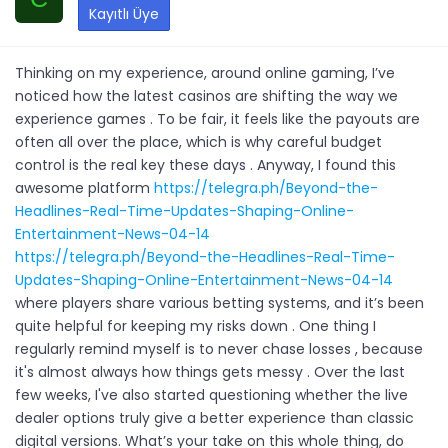
Kayıtlı Üye
Thinking on my experience, around online gaming, I’ve
noticed how the latest casinos are shifting the way we
experience games . To be fair, it feels like the payouts are
often all over the place, which is why careful budget
control is the real key these days . Anyway, I found this
awesome platform
https://telegra.ph/Beyond-the-
Headlines-Real-Time-Updates-Shaping-Online-
Entertainment-News-04-14
https://telegra.ph/Beyond-the-Headlines-Real-Time-
Updates-Shaping-Online-Entertainment-News-04-14
where players share various betting systems, and it’s been
quite helpful for keeping my risks down . One thing I
regularly remind myself is to never chase losses , because
it's almost always how things gets messy . Over the last
few weeks, I've also started questioning whether the live
dealer options truly give a better experience than classic
digital versions. What’s your take on this whole thing, do