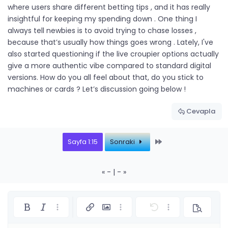
where users share different betting tips , and it has really
insightful for keeping my spending down . One thing I
always tell newbies is to avoid trying to chase losses ,
because that’s usually how things goes wrong . Lately, I've
also started questioning if the live croupier options actually
give a more authentic vibe compared to standard digital
versions. How do you all feel about that, do you stick to
machines or cards ? Let’s discussion going below !
Cevapla
Last
Sayfa 1:15
Sonraki
« - | - »
Kalın
Yatık
Daha fazla seçenek…
Link ekle
Resim ekle
Daha fazla seçenek…
Geri al
Daha fazla seçe
Önizleme