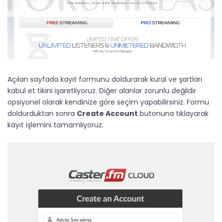
Açılan sayfada kayıt formunu doldurarak kural ve şartları
kabul et tikini işaretliyoruz. Diğer alanlar zorunlu değildir
opsiyonel olarak kendinize göre seçim yapabilirsiniz. Formu
doldurduktan sonra
Create Account
butonuna tıklayarak
kayıt işlemini tamamlıyoruz.