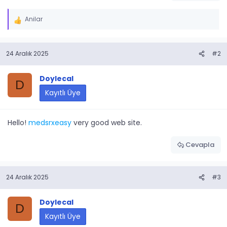
Anilar
İ
f
a
24 Aralık 2025
#2
d
e
l
Doylecal
D
e
Kayıtlı Üye
r
:
Hello!
medsrxeasy
very good web site.
Cevapla
24 Aralık 2025
#3
Doylecal
D
Kayıtlı Üye