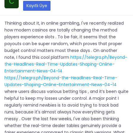
C
Kayıtlı Üye
Thinking about it, in online gambling, I've recently realized
how modern casinos are totally changing the method
players experience slots . To be fair, it seems that the
payouts can be super random, which proves that proper
budget control matters most these days . On another
note, I found this cool platform
https://telegra.ph/Beyond-
the-Headlines-Real-Time-Updates-Shaping-Online-
Entertainment-News-04-14
https://telegra.ph/Beyond-the-Headlines-Real-Time-
Updates-Shaping-Online-Entertainment-News-04-14
where users discuss various betting tips , and it’s been quite
helpful to keep my losses under control. A major point I
regularly remind newbies is to avoid trying to track bad
runs, because it's almost always how everything gets
messy . Over the last few weeks, I've also been thinking
whether the real-time dealer tables genuinely provide a
fairer experience compared to classic RNG versions. What