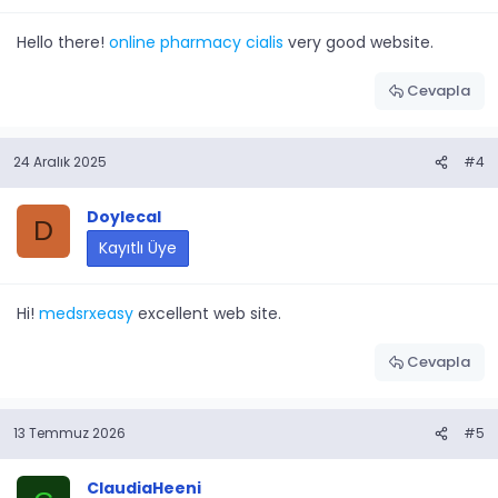
Hello there!
online pharmacy cialis
very good website.
Cevapla
24 Aralık 2025
#4
Doylecal
D
Kayıtlı Üye
Hi!
medsrxeasy
excellent web site.
Cevapla
13 Temmuz 2026
#5
ClaudiaHeeni