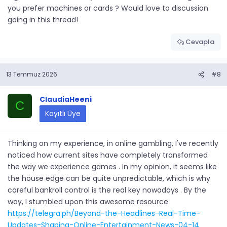
you prefer machines or cards ? Would love to discussion
going in this thread!
Cevapla
13 Temmuz 2026
#8
ClaudiaHeeni
C
Kayıtlı Üye
Thinking on my experience, in online gambling, I've recently
noticed how current sites have completely transformed
the way we experience games . In my opinion, it seems like
the house edge can be quite unpredictable, which is why
careful bankroll control is the real key nowadays . By the
way, I stumbled upon this awesome resource
https://telegra.ph/Beyond-the-Headlines-Real-Time-
Updates-Shaping-Online-Entertainment-News-04-14