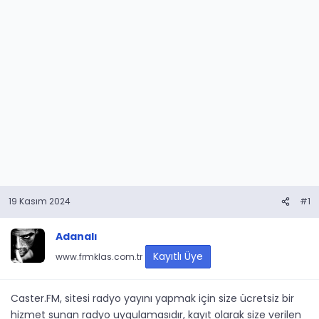
19 Kasım 2024
#1
Adanalı
Kayıtlı Üye
www.frmklas.com.tr
Caster.FM, sitesi radyo yayını yapmak için size ücretsiz bir
hizmet sunan radyo uygulamasıdır, kayıt olarak size verilen