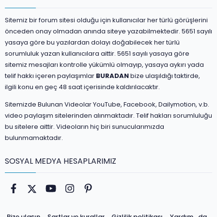
Sitemiz bir forum sitesi olduğu için kullanıcılar her türlü görüşlerini
önceden onay olmadan anında siteye yazabilmektedir. 5651 sayılı
yasaya göre bu yazılardan dolayı doğabilecek her türlü
sorumluluk yazan kullanıcılara aittir. 5651 sayılı yasaya göre
sitemiz mesajları kontrolle yükümlü olmayıp, yasaya aykırı yada
telif hakkı içeren paylaşımlar
BURADAN
bize ulaşıldığı taktirde,
ilgili konu en geç 48 saat içerisinde kaldırılacaktır.
Sitemizde Bulunan Videolar YouTube, Facebook, Dailymotion, v.b.
video paylaşım sitelerinden alınmaktadır. Telif hakları sorumluluğu
bu sitelere aittir. Videoların hiç biri sunucularımızda
bulunmamaktadır.
SOSYAL MEDYA HESAPLARIMIZ
Facebook
Twitter
youtube
Instagram
Pinterest
Bize ulaşın
Şartlar ve kurallar
Gizlilik politikası
Yardım
da