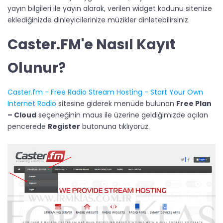
yayın bilgileri ile yayın alarak, verilen widget kodunu sitenize
eklediğinizde dinleyicilerinize müzikler dinletebilirsiniz.
Caster.FM'e Nasıl Kayıt
Olunur?​
Caster.fm - Free Radio Stream Hosting - Start Your Own
Internet Radio
sitesine giderek menüde bulunan
Free Plan
– Cloud
seçeneğinin maus ile üzerine geldiğimizde açılan
pencerede
Register
butonuna tıklıyoruz.