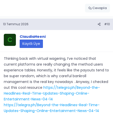
Cevapla
13 Temmuz 2026
#10
ClaudiaHeeni
C
Kayıtlı Üye
Thinking back with virtual wagering, I’ve noticed that
current platforms are really changing the method users
experience tables. Honestly, it feels like the payouts tend to
be super random, which is why careful bankroll
management is the real key nowadays . Anyway, I checked
out this cool resource
https://telegra.ph/Beyond-the-
Headlines-Real-Time-Updates-Shaping-Online-
Entertainment-News-04-14
https://telegra.ph/Beyond-the-Headlines-Real-Time-
Updates-Shaping-Online-Entertainment-News-04-14