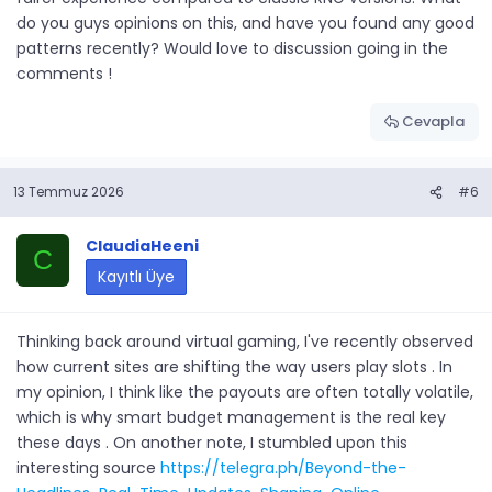
do you guys opinions on this, and have you found any good
patterns recently? Would love to discussion going in the
comments !
Cevapla
13 Temmuz 2026
#6
ClaudiaHeeni
C
Kayıtlı Üye
Thinking back around virtual gaming, I've recently observed
how current sites are shifting the way users play slots . In
my opinion, I think like the payouts are often totally volatile,
which is why smart budget management is the real key
these days . On another note, I stumbled upon this
interesting source
https://telegra.ph/Beyond-the-