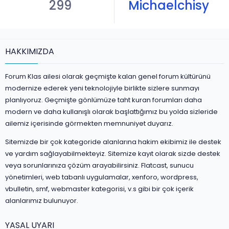
299
Michaelchisy
HAKKIMIZDA
Forum Klas ailesi olarak geçmişte kalan genel forum kültürünü
modernize ederek yeni teknolojiyle birlikte sizlere sunmayı
planlıyoruz. Geçmişte gönlümüze taht kuran forumları daha
modern ve daha kullanışlı olarak başlattığımız bu yolda sizleride
ailemiz içerisinde görmekten memnuniyet duyarız.
Sitemizde bir çok kategoride alanlarına hakim ekibimiz ile destek
ve yardım sağlayabilmekteyiz. Sitemize kayıt olarak sizde destek
veya sorunlarınıza çözüm arayabilirsiniz. Flatcast, sunucu
yönetimleri, web tabanlı uygulamalar, xenforo, wordpress,
vbulletin, smf, webmaster kategorisi, v.s gibi bir çok içerik
alanlarımız bulunuyor.
YASAL UYARI