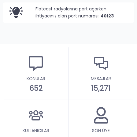
Flatcast radyolarına port açarken
ihtiyacınız olan port numarası:
40123
KONULAR
MESAJLAR
652
15,271
KULLANICILAR
SON ÜYE