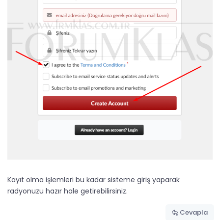
Kayıt olma işlemleri bu kadar sisteme giriş yaparak
radyonuzu hazır hale getirebilirsiniz.
Cevapla