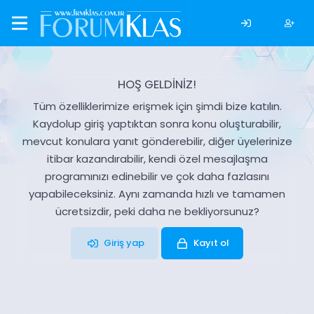
HOŞ GELDİNİZ!
Tüm özelliklerimize erişmek için şimdi bize katılın.
Kaydolup giriş yaptıktan sonra konu oluşturabilir,
mevcut konulara yanıt gönderebilir, diğer üyelerinize
itibar kazandırabilir, kendi özel mesajlaşma
programınızı edinebilir ve çok daha fazlasını
yapabileceksiniz. Aynı zamanda hızlı ve tamamen
ücretsizdir, peki daha ne bekliyorsunuz?
Giriş yap
Kayıt ol