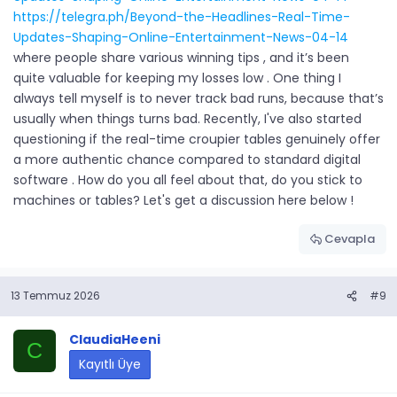
https://telegra.ph/Beyond-the-Headlines-Real-Time-
Updates-Shaping-Online-Entertainment-News-04-14
where people share various winning tips , and it’s been
quite valuable for keeping my losses low . One thing I
always tell myself is to never track bad runs, because that’s
usually when things turns bad. Recently, I've also started
questioning if the real-time croupier tables genuinely offer
a more authentic chance compared to standard digital
software . How do you all feel about that, do you stick to
machines or tables? Let's get a discussion here below !
Cevapla
13 Temmuz 2026
#9
ClaudiaHeeni
C
Kayıtlı Üye