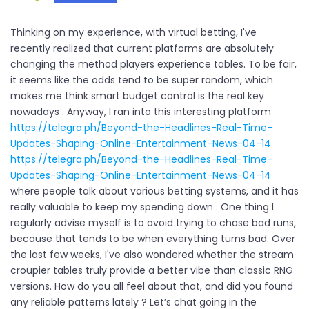
Thinking on my experience, with virtual betting, I've
recently realized that current platforms are absolutely
changing the method players experience tables. To be fair,
it seems like the odds tend to be super random, which
makes me think smart budget control is the real key
nowadays . Anyway, I ran into this interesting platform
https://telegra.ph/Beyond-the-Headlines-Real-Time-
Updates-Shaping-Online-Entertainment-News-04-14
https://telegra.ph/Beyond-the-Headlines-Real-Time-
Updates-Shaping-Online-Entertainment-News-04-14
where people talk about various betting systems, and it has
really valuable to keep my spending down . One thing I
regularly advise myself is to avoid trying to chase bad runs,
because that tends to be when everything turns bad. Over
the last few weeks, I've also wondered whether the stream
croupier tables truly provide a better vibe than classic RNG
versions. How do you all feel about that, and did you found
any reliable patterns lately ? Let’s chat going in the