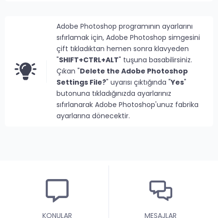
Adobe Photoshop programının ayarlarını
sıfırlamak için, Adobe Photoshop simgesini
çift tıkladıktan hemen sonra klavyeden
"
SHIFT+CTRL+ALT
" tuşuna basabilirsiniz.
Çıkan "
Delete the Adobe Photoshop
Settings File?
" uyarısı çıktığında "
Yes
"
butonuna tıkladığınızda ayarlarınız
sıfırlanarak Adobe Photoshop'unuz fabrika
ayarlarına dönecektir.
KONULAR
MESAJLAR