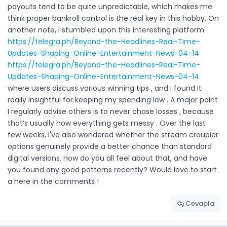
payouts tend to be quite unpredictable, which makes me
think proper bankroll control is the real key in this hobby. On
another note, I stumbled upon this interesting platform
https://telegra.ph/Beyond-the-Headlines-Real-Time-
Updates-Shaping-Online-Entertainment-News-04-14
https://telegra.ph/Beyond-the-Headlines-Real-Time-
Updates-Shaping-Online-Entertainment-News-04-14
where users discuss various winning tips , and I found it
really insightful for keeping my spending low . A major point
I regularly advise others is to never chase losses , because
that’s usually how everything gets messy . Over the last
few weeks, I've also wondered whether the stream croupier
options genuinely provide a better chance than standard
digital versions. How do you all feel about that, and have
you found any good patterns recently? Would love to start
a here in the comments !
Cevapla