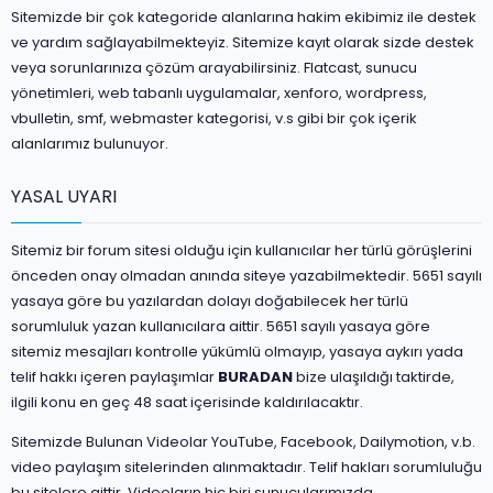
Sitemizde bir çok kategoride alanlarına hakim ekibimiz ile destek
ve yardım sağlayabilmekteyiz. Sitemize kayıt olarak sizde destek
veya sorunlarınıza çözüm arayabilirsiniz. Flatcast, sunucu
yönetimleri, web tabanlı uygulamalar, xenforo, wordpress,
vbulletin, smf, webmaster kategorisi, v.s gibi bir çok içerik
alanlarımız bulunuyor.
YASAL UYARI
Sitemiz bir forum sitesi olduğu için kullanıcılar her türlü görüşlerini
önceden onay olmadan anında siteye yazabilmektedir. 5651 sayılı
yasaya göre bu yazılardan dolayı doğabilecek her türlü
sorumluluk yazan kullanıcılara aittir. 5651 sayılı yasaya göre
sitemiz mesajları kontrolle yükümlü olmayıp, yasaya aykırı yada
telif hakkı içeren paylaşımlar
BURADAN
bize ulaşıldığı taktirde,
ilgili konu en geç 48 saat içerisinde kaldırılacaktır.
Sitemizde Bulunan Videolar YouTube, Facebook, Dailymotion, v.b.
video paylaşım sitelerinden alınmaktadır. Telif hakları sorumluluğu
bu sitelere aittir. Videoların hiç biri sunucularımızda