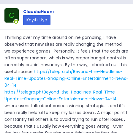
ClaudiaHeeni
C
Kayıtlı Üye
Thinking over my time around online gambling, I have
observed that new sites are really changing the method
we experience games . Personally, it feels that the odds are
often super random, which is why proper budget control is
incredibly crucial nowadays . By the way, I checked out this
useful source
https://telegra.ph/Beyond-the-Headlines-
Real-Time-Updates-Shaping-Online-Entertainment-News-
04-14
https://telegra.ph/Beyond-the-Headlines-Real-Time-
Updates-Shaping-Online-Entertainment-News-04-14
where users talk about various winning strategies , and it’s
been really helpful to keep my losses down . A major point I
constantly tell others is to avoid trying to run after losses ,
because that’s usually how everything goes wrong . Over