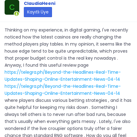
ClaudiaHeeni
C
Kayıtlı Üye
Thinking on my experience, in digital gaming, I've recently
noticed how the latest casinos are really changing the
method players play tables. In my opinion, it seems like the
house edge tend to be quite unpredictable, which proves
that proper budget control is the real key nowadays .
Anyway, I found this useful review page
https://telegra.ph/Beyond-the-Headlines-Real-Time-
Updates-Shaping-Online-Entertainment-News-04-14
https://telegra.ph/Beyond-the-Headlines-Real-Time-
Updates-Shaping-Online-Entertainment-News-04-14
where players discuss various betting strategies , and it has
quite helpful for keeping my risks down . Something I
always tell others is to never run after bad runs, because
that’s usually when everything gets messy . Lately, I've also
wondered if the live croupier options truly offer a fairer
chance than standard RNG software . How do you all feel