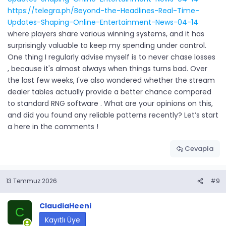
https://telegra.ph/Beyond-the-Headlines-Real-Time-
Updates-Shaping-Online-Entertainment-News-04-14
where players share various winning systems, and it has
surprisingly valuable to keep my spending under control.
One thing I regularly advise myself is to never chase losses
, because it's almost always when things turns bad. Over
the last few weeks, I've also wondered whether the stream
dealer tables actually provide a better chance compared
to standard RNG software . What are your opinions on this,
and did you found any reliable patterns recently? Let’s start
a here in the comments !
Cevapla
13 Temmuz 2026
#9
ClaudiaHeeni
C
Kayıtlı Üye