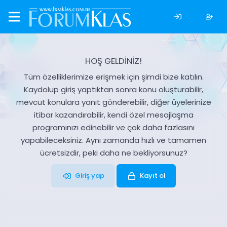
HOŞ GELDİNİZ!
Tüm özelliklerimize erişmek için şimdi bize katılın.
Kaydolup giriş yaptıktan sonra konu oluşturabilir,
mevcut konulara yanıt gönderebilir, diğer üyelerinize
itibar kazandırabilir, kendi özel mesajlaşma
programınızı edinebilir ve çok daha fazlasını
yapabileceksiniz. Aynı zamanda hızlı ve tamamen
ücretsizdir, peki daha ne bekliyorsunuz?
Giriş yap
Kayıt ol