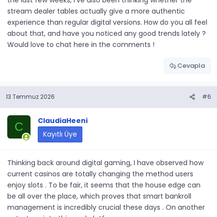
the last few weeks, I've also been thinking whether the
stream dealer tables actually give a more authentic
experience than regular digital versions. How do you all feel
about that, and have you noticed any good trends lately ?
Would love to chat here in the comments !
Cevapla
13 Temmuz 2026
#6
ClaudiaHeeni
C
Kayıtlı Üye
Thinking back around digital gaming, I have observed how
current casinos are totally changing the method users
enjoy slots . To be fair, it seems that the house edge can
be all over the place, which proves that smart bankroll
management is incredibly crucial these days . On another