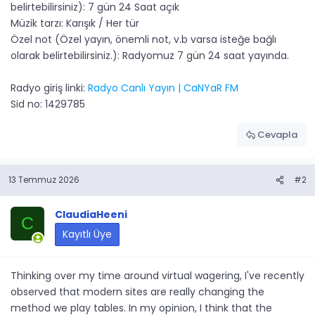
belirtebilirsiniz): 7 gün 24 Saat açık
Müzik tarzı: Karışık / Her tür
Özel not (Özel yayın, önemli not, v.b varsa isteğe bağlı
olarak belirtebilirsiniz.): Radyomuz 7 gün 24 saat yayında.
Radyo giriş linki:
Radyo Canlı Yayın | CaNYaR FM
Sid no: 1429785
Cevapla
13 Temmuz 2026
#2
ClaudiaHeeni
C
Kayıtlı Üye
Thinking over my time around virtual wagering, I've recently
observed that modern sites are really changing the
method we play tables. In my opinion, I think that the