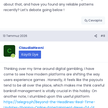
about that, and have you found any reliable patterns
recently? Let’s debate going below !
Cevapla
13 Temmuz 2026
#8
ClaudiaHeeni
C
Kayıtlı Üye
Thinking over my time around digital gambling, I have
come to see how modern platforms are shifting the way
users experience games . Honestly, it feels like the payouts
tend to be all over the place, which makes me think careful
bankroll management is vitally crucial in this hobby. On
another note, I stumbled upon this useful platform
https://telegra.ph/Beyond-the-Headlines-Real-Time-
Updates-Shaping-Online-Entertainment-News-04-14