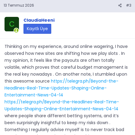
13 Temmuz 2026
#3
ClaudiaHeeni
C
Kayıtlı Üye
Thinking on my experience, around online wagering, I have
observed how new sites are shifting how we play slots . In
my opinion, it feels like the payouts are often totally
volatile, which proves that careful budget management is
the real key nowadays . On another note, I stumbled upon
this awesome source
https://telegra.ph/Beyond-the-
Headlines-Real-Time-Updates-Shaping-Online-
Entertainment-News-04-14
https://telegra.ph/Beyond-the-Headlines-Real-Time-
Updates-Shaping-Online-Entertainment-News-04-14
where people share different betting systems, and it’s
been surprisingly insightful to keep my risks down .
Something I regularly advise myself is to never track bad