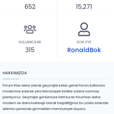
652
15,271
KULLANICILAR
SON ÜYE
315
RonaldBok
HAKKIMIZDA
Forum Klas ailesi olarak geçmişte kalan genel forum kültürünü
modernize ederek yeni teknolojiyle birlikte sizlere sunmayı
planlıyoruz. Geçmişte gönlümüze taht kuran forumları daha
modern ve daha kullanışlı olarak başlattığımız bu yolda sizleride
ailemiz içerisinde görmekten memnuniyet duyarız.