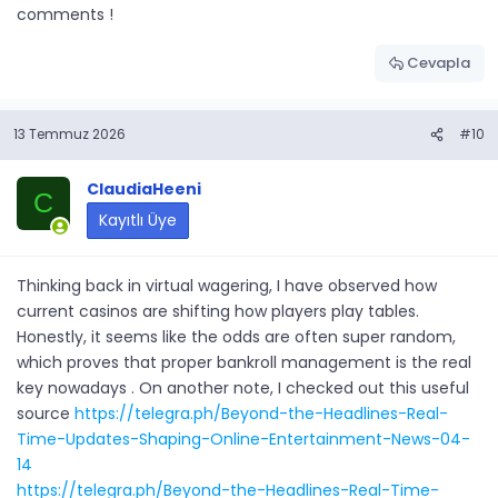
comments !
Cevapla
13 Temmuz 2026
#10
ClaudiaHeeni
C
Kayıtlı Üye
Thinking back in virtual wagering, I have observed how
current casinos are shifting how players play tables.
Honestly, it seems like the odds are often super random,
which proves that proper bankroll management is the real
key nowadays . On another note, I checked out this useful
source
https://telegra.ph/Beyond-the-Headlines-Real-
Time-Updates-Shaping-Online-Entertainment-News-04-
14
https://telegra.ph/Beyond-the-Headlines-Real-Time-