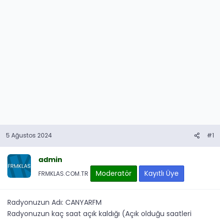
5 Ağustos 2024
#1
admin
Moderatör
Kayıtlı Üye
FRMKLAS.COM.TR
Radyonuzun Adı: CANYARFM
Radyonuzun kaç saat açık kaldığı (Açık olduğu saatleri