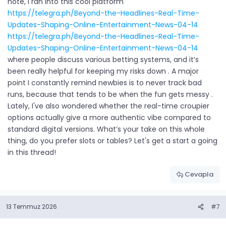
note, I ran into this cool platform
https://telegra.ph/Beyond-the-Headlines-Real-Time-
Updates-Shaping-Online-Entertainment-News-04-14
https://telegra.ph/Beyond-the-Headlines-Real-Time-
Updates-Shaping-Online-Entertainment-News-04-14
where people discuss various betting systems, and it’s
been really helpful for keeping my risks down . A major
point I constantly remind newbies is to never track bad
runs, because that tends to be when the fun gets messy .
Lately, I've also wondered whether the real-time croupier
options actually give a more authentic vibe compared to
standard digital versions. What’s your take on this whole
thing, do you prefer slots or tables? Let's get a start a going
in this thread!
Cevapla
13 Temmuz 2026
#7