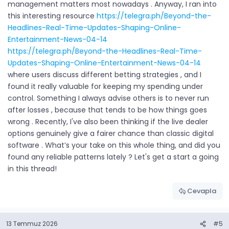
management matters most nowadays . Anyway, I ran into
this interesting resource
https://telegra.ph/Beyond-the-
Headlines-Real-Time-Updates-Shaping-Online-
Entertainment-News-04-14
https://telegra.ph/Beyond-the-Headlines-Real-Time-
Updates-Shaping-Online-Entertainment-News-04-14
where users discuss different betting strategies , and I
found it really valuable for keeping my spending under
control. Something I always advise others is to never run
after losses , because that tends to be how things goes
wrong . Recently, I've also been thinking if the live dealer
options genuinely give a fairer chance than classic digital
software . What’s your take on this whole thing, and did you
found any reliable patterns lately ? Let's get a start a going
in this thread!
Cevapla
13 Temmuz 2026
#5