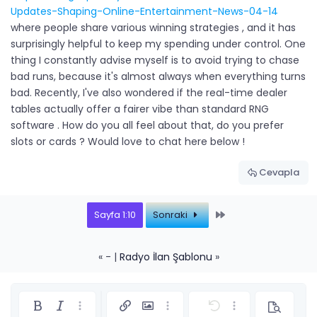
Updates-Shaping-Online-Entertainment-News-04-14
where people share various winning strategies , and it has
surprisingly helpful to keep my spending under control. One
thing I constantly advise myself is to avoid trying to chase
bad runs, because it's almost always when everything turns
bad. Recently, I've also wondered if the real-time dealer
tables actually offer a fairer vibe than standard RNG
software . How do you all feel about that, do you prefer
slots or cards ? Would love to chat here below !
Cevapla
Last
Sayfa 1:10
Sonraki
« - |
Radyo İlan Şablonu
»
Kalın
Yatık
Daha fazla seçenek…
Link ekle
Resim ekle
Daha fazla seçenek…
Geri al
Daha fazla seçe
Önizleme