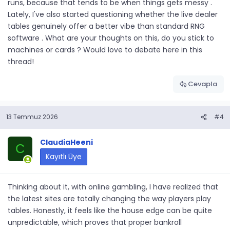
runs, because that tends to be when things gets messy .
Lately, I've also started questioning whether the live dealer
tables genuinely offer a better vibe than standard RNG
software . What are your thoughts on this, do you stick to
machines or cards ? Would love to debate here in this
thread!
Cevapla
13 Temmuz 2026
#4
ClaudiaHeeni
C
Kayıtlı Üye
Thinking about it, with online gambling, I have realized that
the latest sites are totally changing the way players play
tables. Honestly, it feels like the house edge can be quite
unpredictable, which proves that proper bankroll